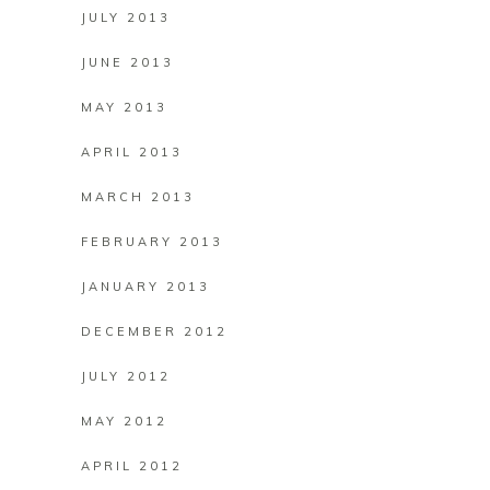
JULY 2013
JUNE 2013
MAY 2013
APRIL 2013
MARCH 2013
FEBRUARY 2013
JANUARY 2013
DECEMBER 2012
JULY 2012
MAY 2012
APRIL 2012