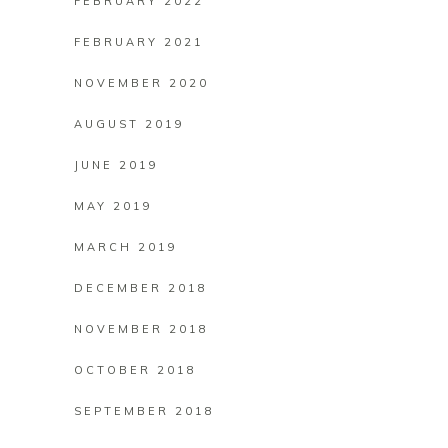
FEBRUARY 2022
FEBRUARY 2021
NOVEMBER 2020
AUGUST 2019
JUNE 2019
MAY 2019
MARCH 2019
DECEMBER 2018
NOVEMBER 2018
OCTOBER 2018
SEPTEMBER 2018