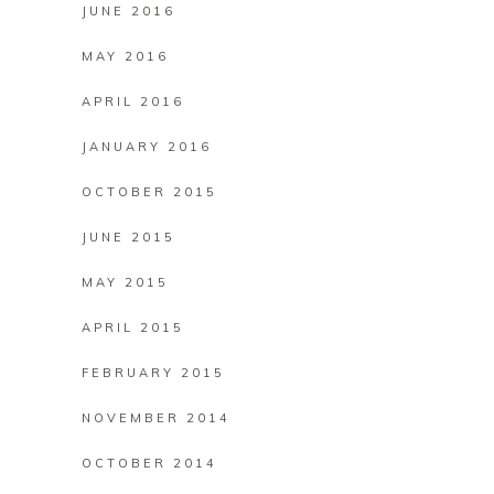
JUNE 2016
MAY 2016
APRIL 2016
JANUARY 2016
OCTOBER 2015
JUNE 2015
MAY 2015
APRIL 2015
FEBRUARY 2015
NOVEMBER 2014
OCTOBER 2014