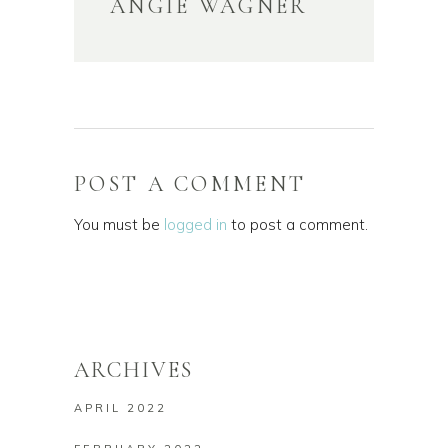
ANGIE WAGNER
POST A COMMENT
You must be
logged in
to post a comment.
ARCHIVES
APRIL 2022