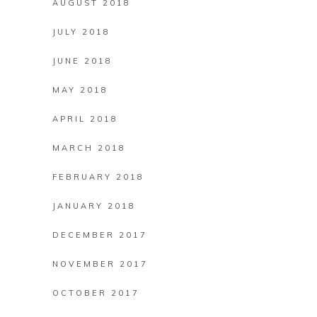
AUGUST 2018
JULY 2018
JUNE 2018
MAY 2018
APRIL 2018
MARCH 2018
FEBRUARY 2018
JANUARY 2018
DECEMBER 2017
NOVEMBER 2017
OCTOBER 2017