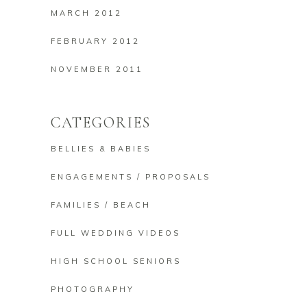
MARCH 2012
FEBRUARY 2012
NOVEMBER 2011
CATEGORIES
BELLIES & BABIES
ENGAGEMENTS / PROPOSALS
FAMILIES / BEACH
FULL WEDDING VIDEOS
HIGH SCHOOL SENIORS
PHOTOGRAPHY