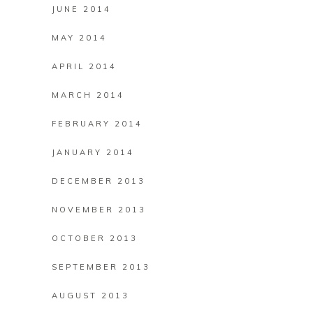
JUNE 2014
MAY 2014
APRIL 2014
MARCH 2014
FEBRUARY 2014
JANUARY 2014
DECEMBER 2013
NOVEMBER 2013
OCTOBER 2013
SEPTEMBER 2013
AUGUST 2013