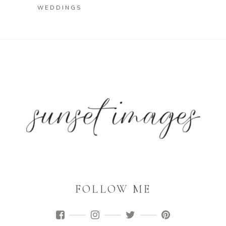
WEDDINGS
FOLLOW ME