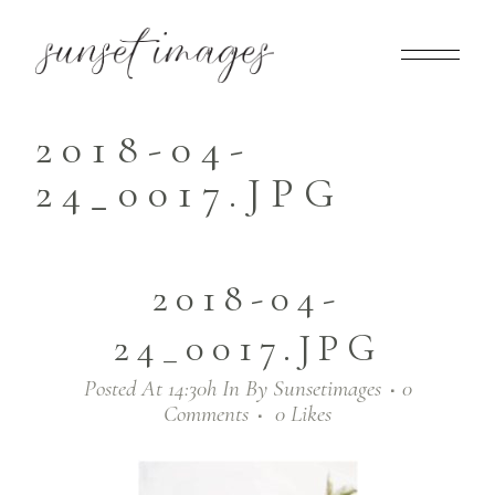
2018-04-
24_0017.JPG
2018-04-
24_0017.JPG
Posted At 14:30h
In
By
Sunsetimages
0
Comments
0
Likes