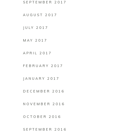
SEPTEMBER 2017
AUGUST 2017
JULY 2017
MAY 2017
APRIL 2017
FEBRUARY 2017
JANUARY 2017
DECEMBER 2016
NOVEMBER 2016
OCTOBER 2016
SEPTEMBER 2016