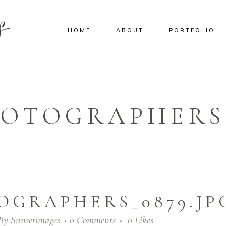
HOME
ABOUT
PORTFOLIO
HOTOGRAPHERS_
OGRAPHERS_0879.JP
By
Sunsetimages
0 Comments
0
Likes