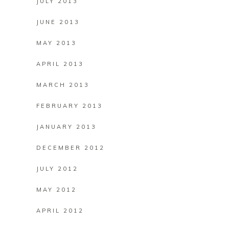
JULY 2013
JUNE 2013
MAY 2013
APRIL 2013
MARCH 2013
FEBRUARY 2013
JANUARY 2013
DECEMBER 2012
JULY 2012
MAY 2012
APRIL 2012