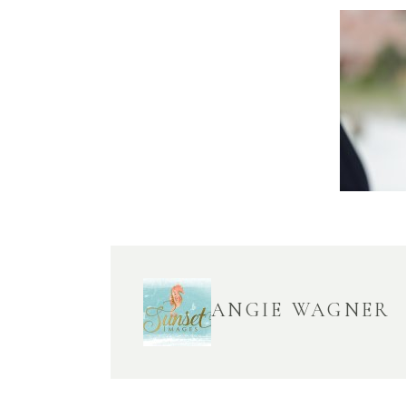
ANGIE WAGNER