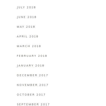
JULY 2018
JUNE 2018
MAY 2018
APRIL 2018
MARCH 2018
FEBRUARY 2018
JANUARY 2018
DECEMBER 2017
NOVEMBER 2017
OCTOBER 2017
SEPTEMBER 2017