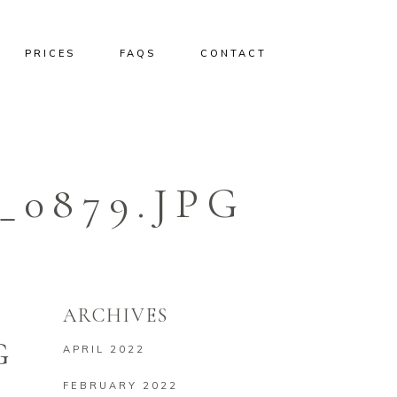
PRICES
FAQS
CONTACT
0879.JPG
ARCHIVES
G
APRIL 2022
FEBRUARY 2022