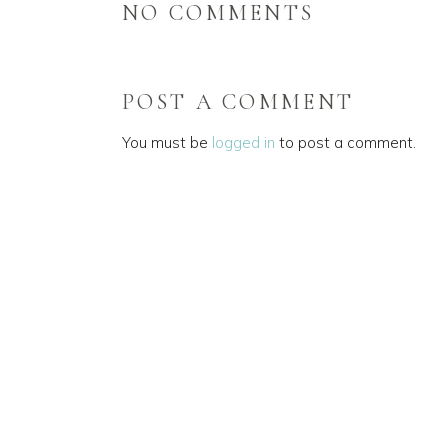
NO COMMENTS
POST A COMMENT
You must be
logged in
to post a comment.