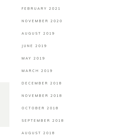
FEBRUARY 2021
NOVEMBER 2020
AUGUST 2019
JUNE 2019
MAY 2019
MARCH 2019
DECEMBER 2018
NOVEMBER 2018
OCTOBER 2018
SEPTEMBER 2018
AUGUST 2018