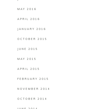
MAY 2016
APRIL 2016
JANUARY 2016
OCTOBER 2015
JUNE 2015
MAY 2015
APRIL 2015
FEBRUARY 2015
NOVEMBER 2014
OCTOBER 2014
JUNE 2014