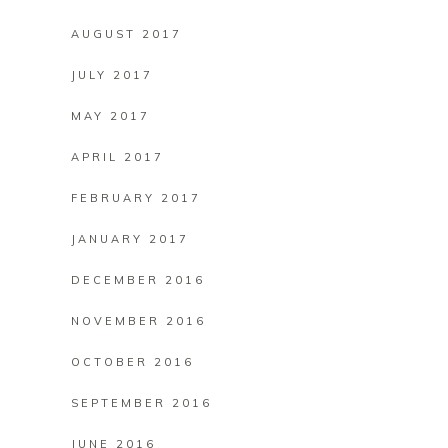
AUGUST 2017
JULY 2017
MAY 2017
APRIL 2017
FEBRUARY 2017
JANUARY 2017
DECEMBER 2016
NOVEMBER 2016
OCTOBER 2016
SEPTEMBER 2016
JUNE 2016