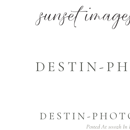
DESTIN-P
DESTIN-PHOT
Posted At 10:02h
In