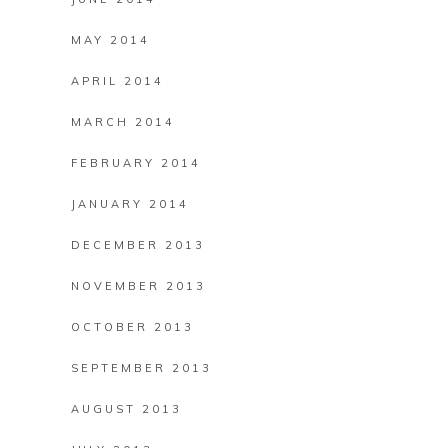
MAY 2014
APRIL 2014
MARCH 2014
FEBRUARY 2014
JANUARY 2014
DECEMBER 2013
NOVEMBER 2013
OCTOBER 2013
SEPTEMBER 2013
AUGUST 2013