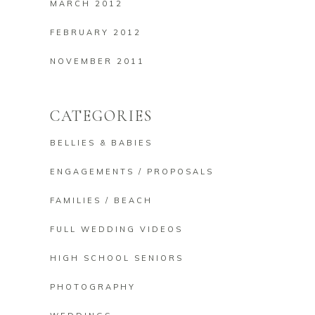
MARCH 2012
FEBRUARY 2012
NOVEMBER 2011
CATEGORIES
BELLIES & BABIES
ENGAGEMENTS / PROPOSALS
FAMILIES / BEACH
FULL WEDDING VIDEOS
HIGH SCHOOL SENIORS
PHOTOGRAPHY