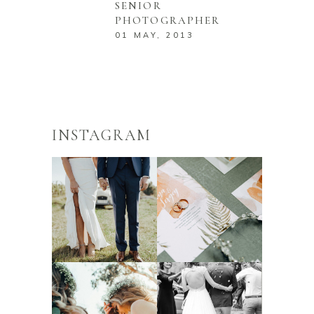
SENIOR
PHOTOGRAPHER
01 MAY, 2013
INSTAGRAM