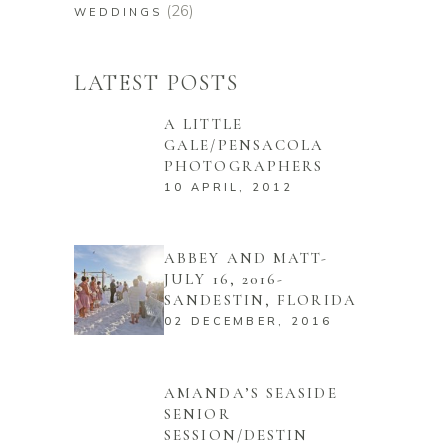
(26)
WEDDINGS
LATEST POSTS
A LITTLE
GALE/PENSACOLA
PHOTOGRAPHERS
10 APRIL, 2012
ABBEY AND MATT-
JULY 16, 2016-
SANDESTIN, FLORIDA
02 DECEMBER, 2016
AMANDA’S SEASIDE
SENIOR
SESSION/DESTIN