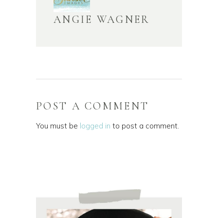
ANGIE WAGNER
POST A COMMENT
You must be
logged in
to post a comment.