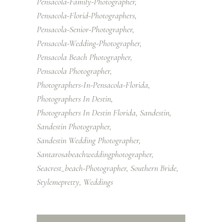
Pensacola-Family-Photographer
Pensacola-Florid-Photographers
Pensacola-Senior-Photographer
Pensacola-Wedding-Photographer
Pensacola Beach Photographer
Pensacola Photographer
Photographers-In-Pensacola-Florida
Photographers In Destin
Photographers In Destin Florida
Sandestin
Sandestin Photographer
Sandestin Wedding Photographer
Santarosabeachweddingphotographer
Seacrest_beach-Photographer
Southern Bride
Stylemepretty
Weddings