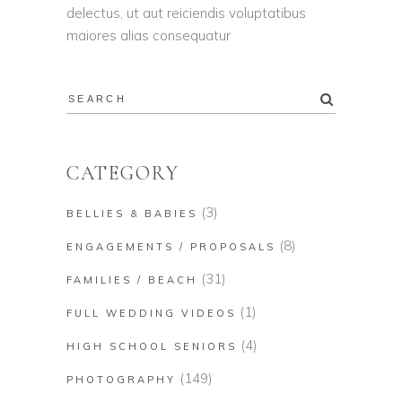
delectus, ut aut reiciendis voluptatibus
maiores alias consequatur
CATEGORY
(3)
BELLIES & BABIES
(8)
ENGAGEMENTS / PROPOSALS
(31)
FAMILIES / BEACH
(1)
FULL WEDDING VIDEOS
(4)
HIGH SCHOOL SENIORS
(149)
PHOTOGRAPHY