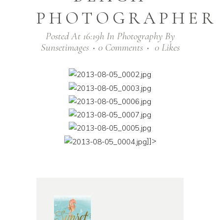
PHOTOGRAPHER
Posted At 16:19h
In
Photography
By
Sunsetimages
0 Comments
0
Likes
]]>