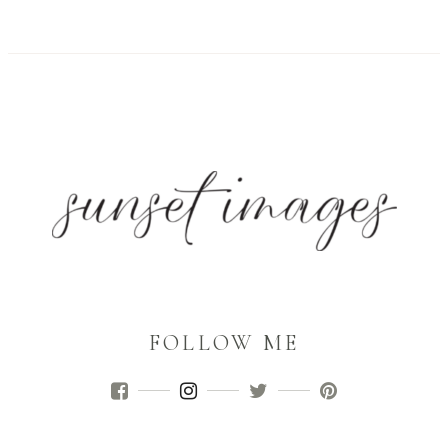
FOLLOW ME