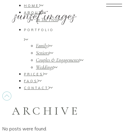
HOME
ABOUT
In The Press
PORTFOLIO
Family
Seniors
Couples & Engagements
Weddings
PRICES
FAQS
CONTACT
ARCHIVE
No posts were found.