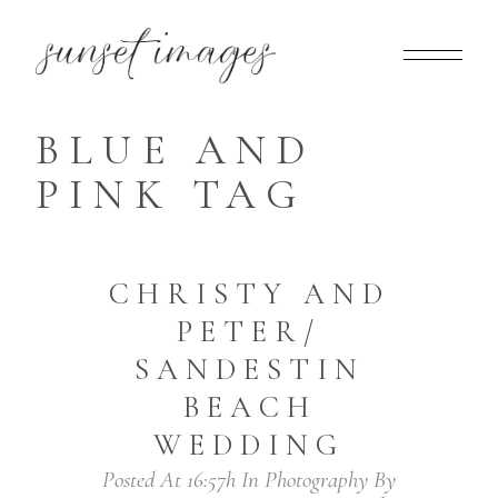
BLUE AND
PINK TAG
CHRISTY AND
PETER/
SANDESTIN
BEACH
WEDDING
Posted At 16:57h
In
Photography
By