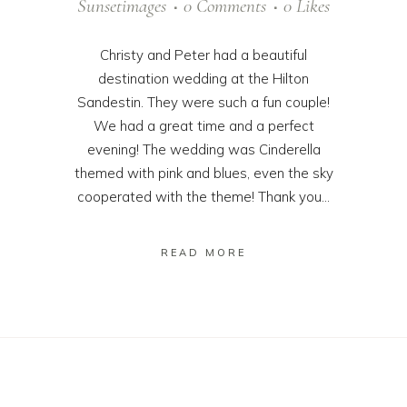
Sunsetimages
0 Comments
0
Likes
Christy and Peter had a beautiful
destination wedding at the Hilton
Sandestin. They were such a fun couple!
We had a great time and a perfect
evening! The wedding was Cinderella
themed with pink and blues, even the sky
cooperated with the theme! Thank you...
READ MORE