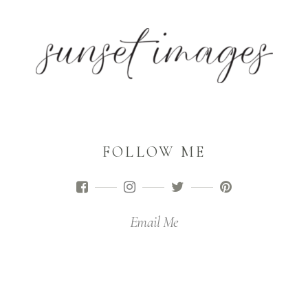
FOLLOW ME
Email Me