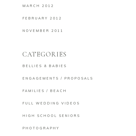
MARCH 2012
FEBRUARY 2012
NOVEMBER 2011
CATEGORIES
BELLIES & BABIES
ENGAGEMENTS / PROPOSALS
FAMILIES / BEACH
FULL WEDDING VIDEOS
HIGH SCHOOL SENIORS
PHOTOGRAPHY