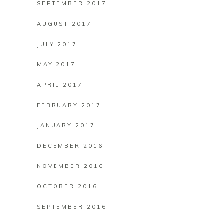
SEPTEMBER 2017
AUGUST 2017
JULY 2017
MAY 2017
APRIL 2017
FEBRUARY 2017
JANUARY 2017
DECEMBER 2016
NOVEMBER 2016
OCTOBER 2016
SEPTEMBER 2016