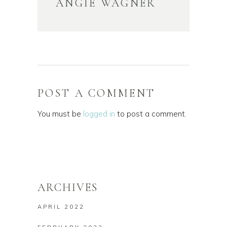
ANGIE WAGNER
POST A COMMENT
You must be
logged in
to post a comment.
ARCHIVES
APRIL 2022