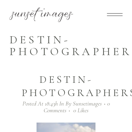
DESTIN-
PHOTOGRAPHERS
DESTIN-
PHOTOGRAPHERS
Posted At 18:43h
In
By
Sunsetimages
0
Comments
0
Likes