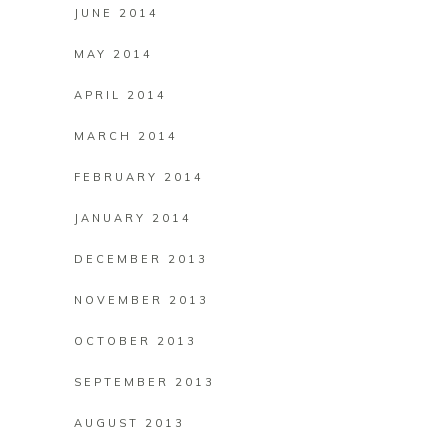
JUNE 2014
MAY 2014
APRIL 2014
MARCH 2014
FEBRUARY 2014
JANUARY 2014
DECEMBER 2013
NOVEMBER 2013
OCTOBER 2013
SEPTEMBER 2013
AUGUST 2013