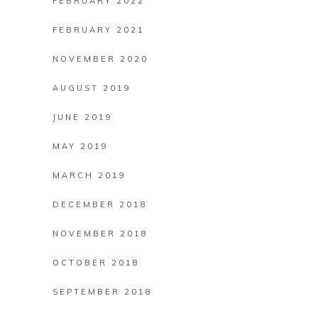
FEBRUARY 2022
FEBRUARY 2021
NOVEMBER 2020
AUGUST 2019
JUNE 2019
MAY 2019
MARCH 2019
DECEMBER 2018
NOVEMBER 2018
OCTOBER 2018
SEPTEMBER 2018