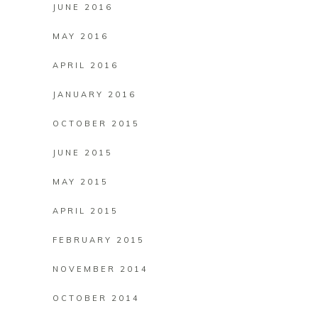
JUNE 2016
MAY 2016
APRIL 2016
JANUARY 2016
OCTOBER 2015
JUNE 2015
MAY 2015
APRIL 2015
FEBRUARY 2015
NOVEMBER 2014
OCTOBER 2014