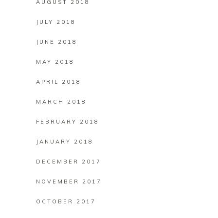
AUGUST 2018
JULY 2018
JUNE 2018
MAY 2018
APRIL 2018
MARCH 2018
FEBRUARY 2018
JANUARY 2018
DECEMBER 2017
NOVEMBER 2017
OCTOBER 2017