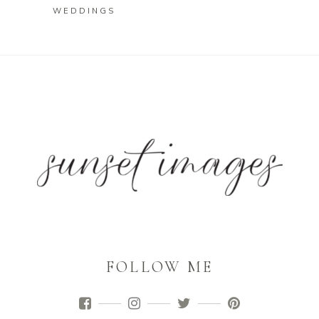
WEDDINGS
FOLLOW ME