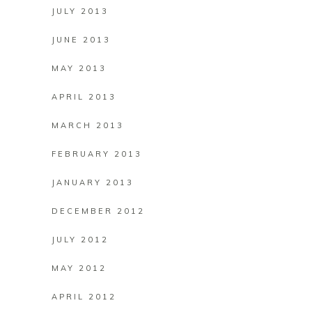
JULY 2013
JUNE 2013
MAY 2013
APRIL 2013
MARCH 2013
FEBRUARY 2013
JANUARY 2013
DECEMBER 2012
JULY 2012
MAY 2012
APRIL 2012