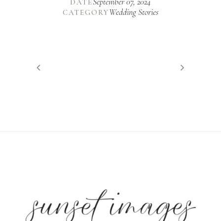
September 07, 2024
DATE
Wedding Stories
CATEGORY