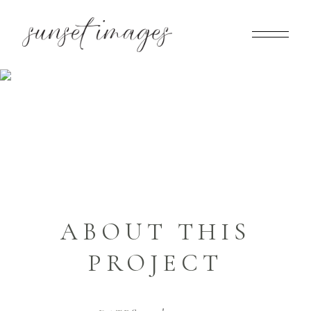
PATRICIA & DENIS
Home
>
Patricia & Denis
ABOUT THIS
PROJECT