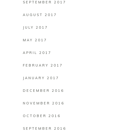
SEPTEMBER 2017
AUGUST 2017
JULY 2017
MAY 2017
APRIL 2017
FEBRUARY 2017
JANUARY 2017
DECEMBER 2016
NOVEMBER 2016
OCTOBER 2016
SEPTEMBER 2016