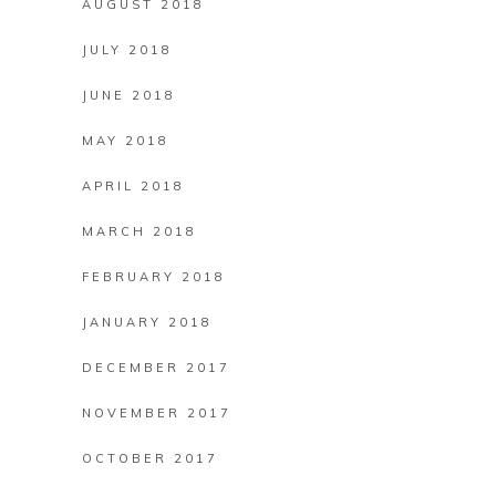
AUGUST 2018
JULY 2018
JUNE 2018
MAY 2018
APRIL 2018
MARCH 2018
FEBRUARY 2018
JANUARY 2018
DECEMBER 2017
NOVEMBER 2017
OCTOBER 2017