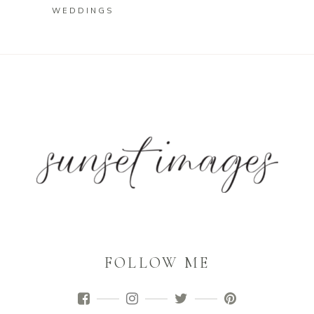
WEDDINGS
FOLLOW ME