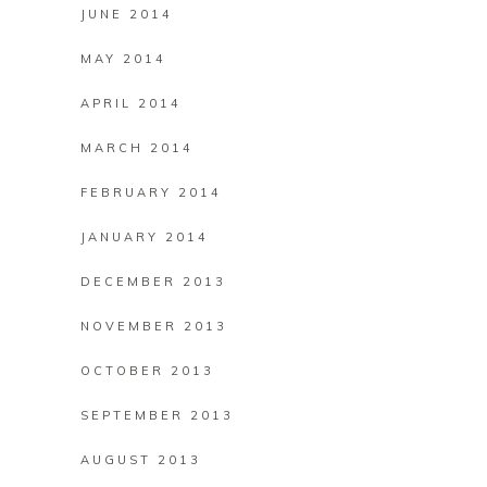
JUNE 2014
MAY 2014
APRIL 2014
MARCH 2014
FEBRUARY 2014
JANUARY 2014
DECEMBER 2013
NOVEMBER 2013
OCTOBER 2013
SEPTEMBER 2013
AUGUST 2013