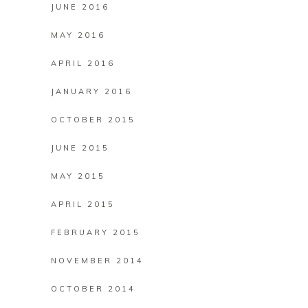
JUNE 2016
MAY 2016
APRIL 2016
JANUARY 2016
OCTOBER 2015
JUNE 2015
MAY 2015
APRIL 2015
FEBRUARY 2015
NOVEMBER 2014
OCTOBER 2014