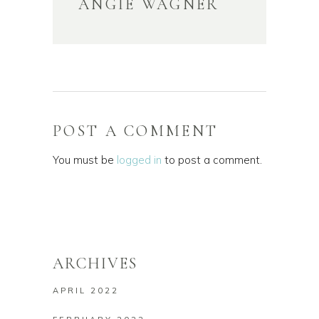
ANGIE WAGNER
POST A COMMENT
You must be
logged in
to post a comment.
ARCHIVES
APRIL 2022