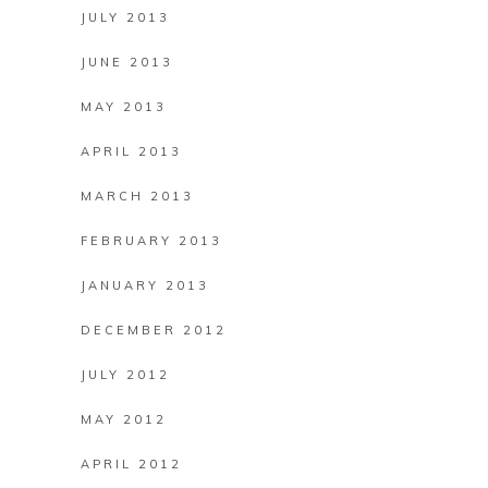
JULY 2013
JUNE 2013
MAY 2013
APRIL 2013
MARCH 2013
FEBRUARY 2013
JANUARY 2013
DECEMBER 2012
JULY 2012
MAY 2012
APRIL 2012