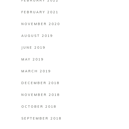
FEBRUARY 2022
FEBRUARY 2021
NOVEMBER 2020
AUGUST 2019
JUNE 2019
MAY 2019
MARCH 2019
DECEMBER 2018
NOVEMBER 2018
OCTOBER 2018
SEPTEMBER 2018