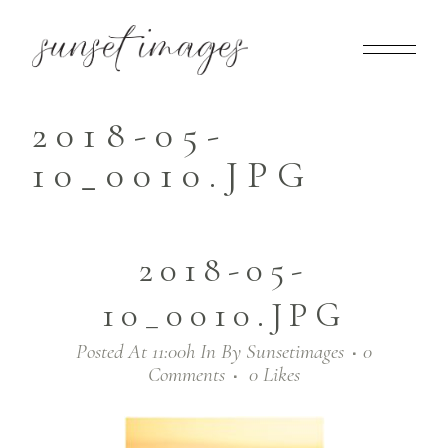
2018-05-
10_0010.JPG
2018-05-
10_0010.JPG
Posted At 11:00h
In
By
Sunsetimages
0
Comments
0
Likes