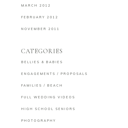
MARCH 2012
FEBRUARY 2012
NOVEMBER 2011
CATEGORIES
BELLIES & BABIES
ENGAGEMENTS / PROPOSALS
FAMILIES / BEACH
FULL WEDDING VIDEOS
HIGH SCHOOL SENIORS
PHOTOGRAPHY