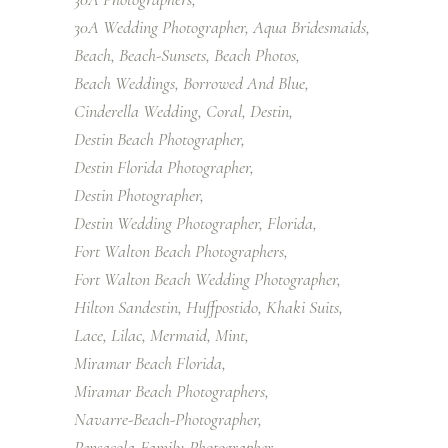
30A Wedding Photographer
Aqua Bridesmaids
Beach
Beach-Sunsets
Beach Photos
Beach Weddings
Borrowed And Blue
Cinderella Wedding
Coral
Destin
Destin Beach Photographer
Destin Florida Photographer
Destin Photographer
Destin Wedding Photographer
Florida
Fort Walton Beach Photographers
Fort Walton Beach Wedding Photographer
Hilton Sandestin
Huffpostido
Khaki Suits
Lace
Lilac
Mermaid
Mint
Miramar Beach Florida
Miramar Beach Photographers
Navarre-Beach-Photographer
Pensacola-Family-Photographer