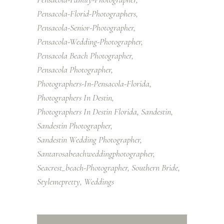
Pensacola-Florid-Photographers
Pensacola-Senior-Photographer
Pensacola-Wedding-Photographer
Pensacola Beach Photographer
Pensacola Photographer
Photographers-In-Pensacola-Florida
Photographers In Destin
Photographers In Destin Florida
Sandestin
Sandestin Photographer
Sandestin Wedding Photographer
Santarosabeachweddingphotographer
Seacrest_beach-Photographer
Southern Bride
Stylemepretty
Weddings