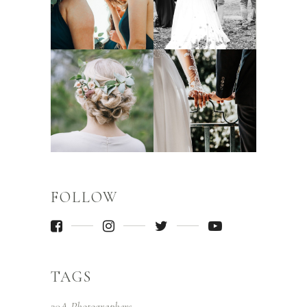
FOLLOW
TAGS
30A Photographers