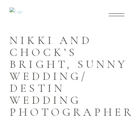
NIKKI AND
CHOCK’S
BRIGHT, SUNNY
WEDDING/
DESTIN
WEDDING
PHOTOGRAPHER