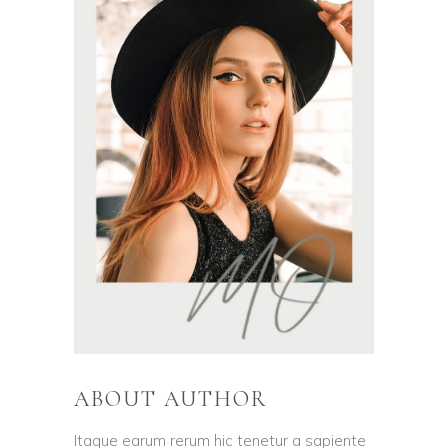
ABOUT AUTHOR
Itaque earum rerum hic tenetur a sapiente