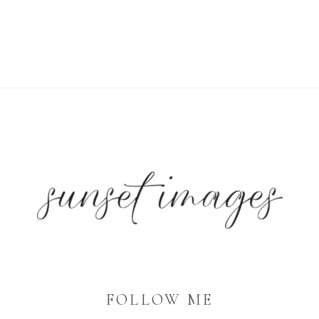
FOLLOW ME