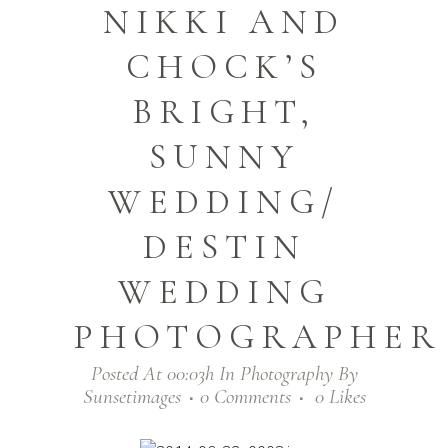
NIKKI AND
CHOCK’S
BRIGHT,
SUNNY
WEDDING/
DESTIN
WEDDING
PHOTOGRAPHER
Posted At 00:03h
In
Photography
By
Sunsetimages
0 Comments
0
Likes