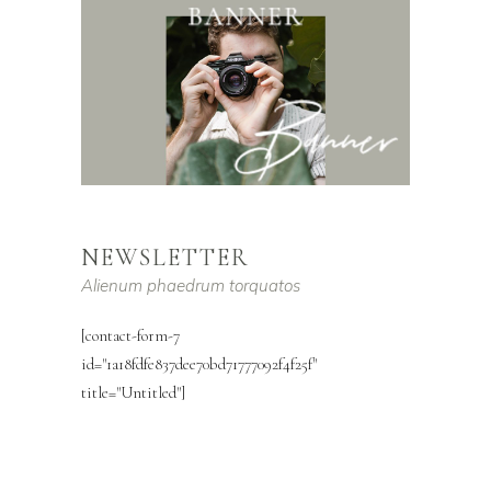
NEWSLETTER
Alienum phaedrum torquatos
[contact-form-7
id="1a18fdfe837dee70bd71777092f4f25f"
title="Untitled"]