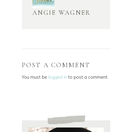
ANGIE WAGNER
POST A COMMENT
You must be
logged in
to post a comment.