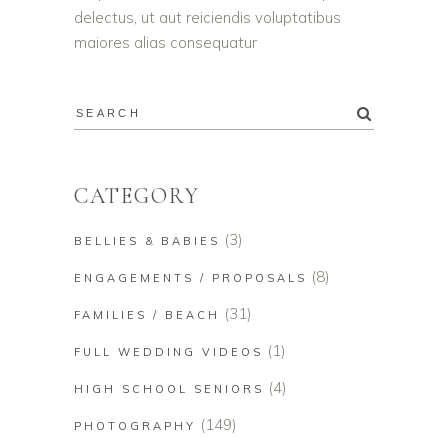
delectus, ut aut reiciendis voluptatibus
maiores alias consequatur
CATEGORY
(3)
BELLIES & BABIES
(8)
ENGAGEMENTS / PROPOSALS
(31)
FAMILIES / BEACH
(1)
FULL WEDDING VIDEOS
(4)
HIGH SCHOOL SENIORS
(149)
PHOTOGRAPHY