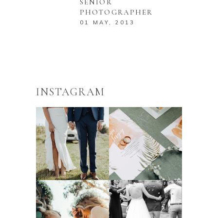
SENIOR
PHOTOGRAPHER
01 MAY, 2013
INSTAGRAM