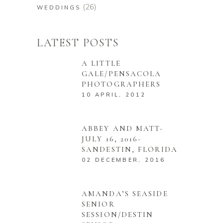
(26)
WEDDINGS
LATEST POSTS
A LITTLE
GALE/PENSACOLA
PHOTOGRAPHERS
10 APRIL, 2012
ABBEY AND MATT-
JULY 16, 2016-
SANDESTIN, FLORIDA
02 DECEMBER, 2016
AMANDA’S SEASIDE
SENIOR
SESSION/DESTIN