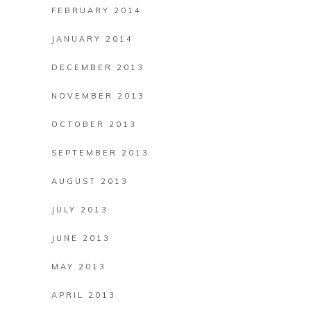
FEBRUARY 2014
JANUARY 2014
DECEMBER 2013
NOVEMBER 2013
OCTOBER 2013
SEPTEMBER 2013
AUGUST 2013
JULY 2013
JUNE 2013
MAY 2013
APRIL 2013