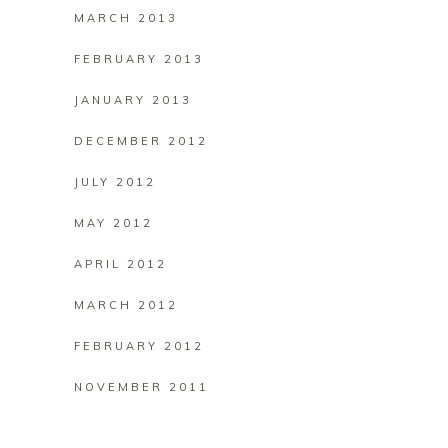
MARCH 2013
FEBRUARY 2013
JANUARY 2013
DECEMBER 2012
JULY 2012
MAY 2012
APRIL 2012
MARCH 2012
FEBRUARY 2012
NOVEMBER 2011