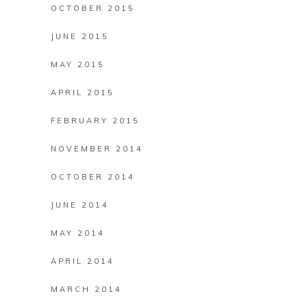
OCTOBER 2015
JUNE 2015
MAY 2015
APRIL 2015
FEBRUARY 2015
NOVEMBER 2014
OCTOBER 2014
JUNE 2014
MAY 2014
APRIL 2014
MARCH 2014