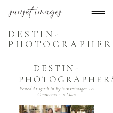
DESTIN-
PHOTOGRAPHERS
DESTIN-
PHOTOGRAPHERS
Posted At 15:21h
In
By
Sunsetimages
0
Comments
0
Likes