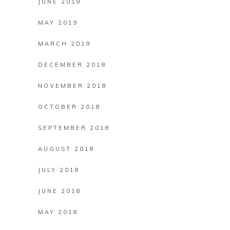
JUNE 2019
MAY 2019
MARCH 2019
DECEMBER 2018
NOVEMBER 2018
OCTOBER 2018
SEPTEMBER 2018
AUGUST 2018
JULY 2018
JUNE 2018
MAY 2018