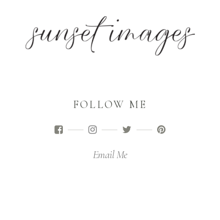
FOLLOW ME
Email Me