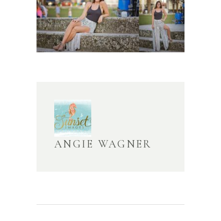
ANGIE WAGNER