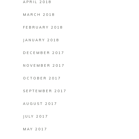
APRIL 2018
MARCH 2018
FEBRUARY 2018
JANUARY 2018
DECEMBER 2017
NOVEMBER 2017
OCTOBER 2017
SEPTEMBER 2017
AUGUST 2017
JULY 2017
MAY 2017