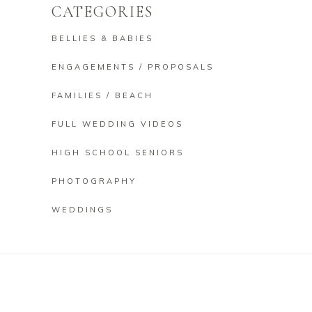
CATEGORIES
BELLIES & BABIES
ENGAGEMENTS / PROPOSALS
FAMILIES / BEACH
FULL WEDDING VIDEOS
HIGH SCHOOL SENIORS
PHOTOGRAPHY
WEDDINGS