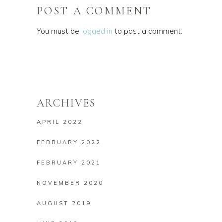
POST A COMMENT
You must be
logged in
to post a comment.
ARCHIVES
APRIL 2022
FEBRUARY 2022
FEBRUARY 2021
NOVEMBER 2020
AUGUST 2019