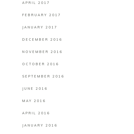
APRIL 2017
FEBRUARY 2017
JANUARY 2017
DECEMBER 2016
NOVEMBER 2016
OCTOBER 2016
SEPTEMBER 2016
JUNE 2016
MAY 2016
APRIL 2016
JANUARY 2016