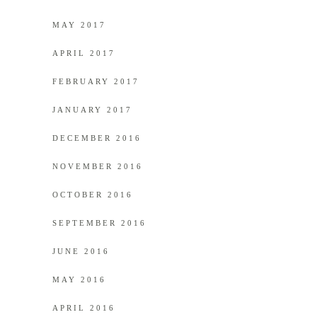
MAY 2017
APRIL 2017
FEBRUARY 2017
JANUARY 2017
DECEMBER 2016
NOVEMBER 2016
OCTOBER 2016
SEPTEMBER 2016
JUNE 2016
MAY 2016
APRIL 2016