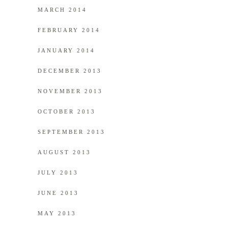
MARCH 2014
FEBRUARY 2014
JANUARY 2014
DECEMBER 2013
NOVEMBER 2013
OCTOBER 2013
SEPTEMBER 2013
AUGUST 2013
JULY 2013
JUNE 2013
MAY 2013