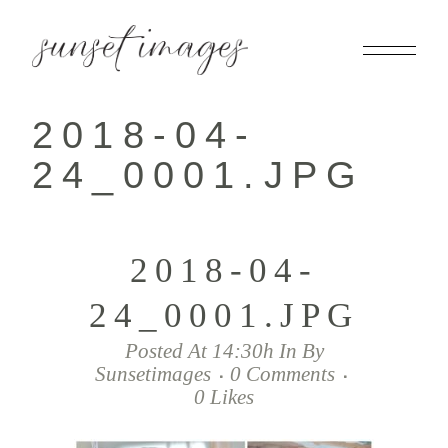
2018-04-
24_0001.JPG
2018-04-
24_0001.JPG
Posted At 14:30h
In
By
Sunsetimages
0 Comments
0
Likes