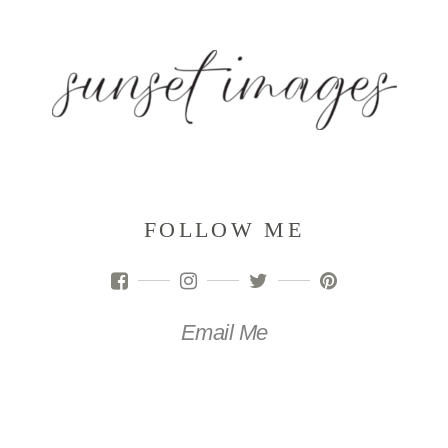
FOLLOW ME
Email Me