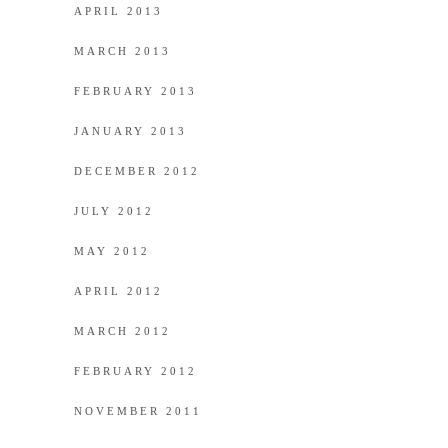
APRIL 2013
MARCH 2013
FEBRUARY 2013
JANUARY 2013
DECEMBER 2012
JULY 2012
MAY 2012
APRIL 2012
MARCH 2012
FEBRUARY 2012
NOVEMBER 2011