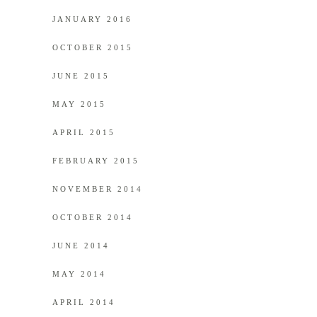
JANUARY 2016
OCTOBER 2015
JUNE 2015
MAY 2015
APRIL 2015
FEBRUARY 2015
NOVEMBER 2014
OCTOBER 2014
JUNE 2014
MAY 2014
APRIL 2014