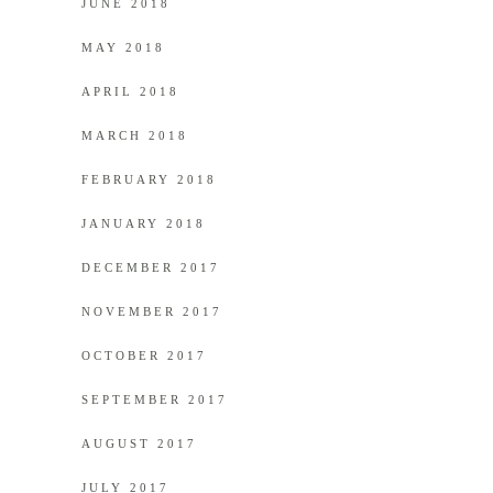
JUNE 2018
MAY 2018
APRIL 2018
MARCH 2018
FEBRUARY 2018
JANUARY 2018
DECEMBER 2017
NOVEMBER 2017
OCTOBER 2017
SEPTEMBER 2017
AUGUST 2017
JULY 2017