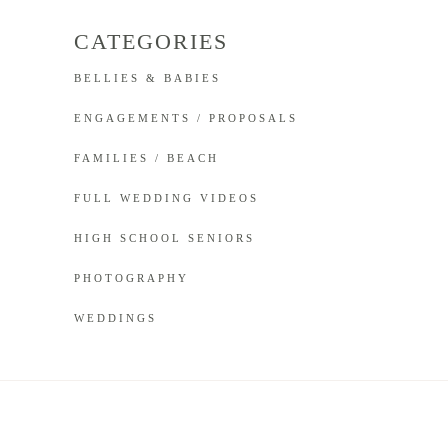
CATEGORIES
BELLIES & BABIES
ENGAGEMENTS / PROPOSALS
FAMILIES / BEACH
FULL WEDDING VIDEOS
HIGH SCHOOL SENIORS
PHOTOGRAPHY
WEDDINGS