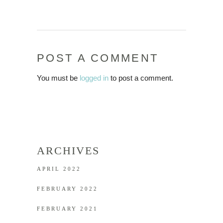
POST A COMMENT
You must be
logged in
to post a comment.
ARCHIVES
APRIL 2022
FEBRUARY 2022
FEBRUARY 2021