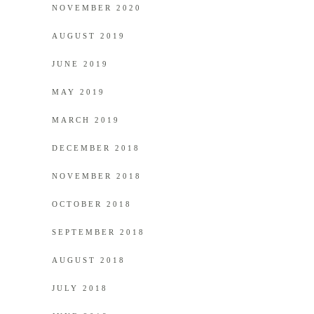
NOVEMBER 2020
AUGUST 2019
JUNE 2019
MAY 2019
MARCH 2019
DECEMBER 2018
NOVEMBER 2018
OCTOBER 2018
SEPTEMBER 2018
AUGUST 2018
JULY 2018