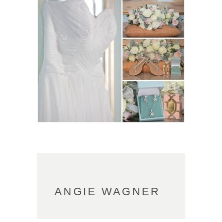
ANGIE WAGNER