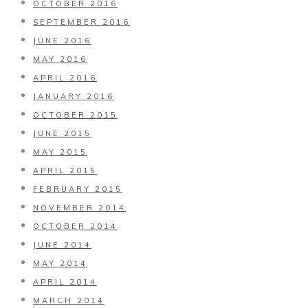
OCTOBER 2016
SEPTEMBER 2016
JUNE 2016
MAY 2016
APRIL 2016
JANUARY 2016
OCTOBER 2015
JUNE 2015
MAY 2015
APRIL 2015
FEBRUARY 2015
NOVEMBER 2014
OCTOBER 2014
JUNE 2014
MAY 2014
APRIL 2014
MARCH 2014