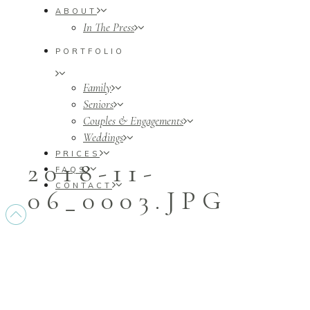
ABOUT
In The Press
PORTFOLIO
Family
Seniors
Couples & Engagements
Weddings
PRICES
2018-11-
FAQS
CONTACT
06_0003.JPG