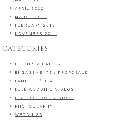
MAY 2012
APRIL 2012
MARCH 2012
FEBRUARY 2012
NOVEMBER 2011
CATEGORIES
BELLIES & BABIES
ENGAGEMENTS / PROPOSALS
FAMILIES / BEACH
FULL WEDDING VIDEOS
HIGH SCHOOL SENIORS
PHOTOGRAPHY
WEDDINGS