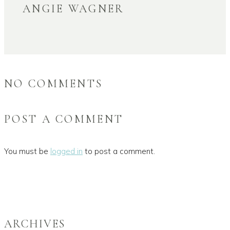
ANGIE WAGNER
NO COMMENTS
POST A COMMENT
You must be
logged in
to post a comment.
ARCHIVES