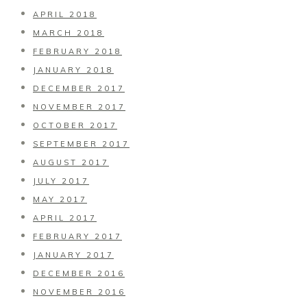
APRIL 2018
MARCH 2018
FEBRUARY 2018
JANUARY 2018
DECEMBER 2017
NOVEMBER 2017
OCTOBER 2017
SEPTEMBER 2017
AUGUST 2017
JULY 2017
MAY 2017
APRIL 2017
FEBRUARY 2017
JANUARY 2017
DECEMBER 2016
NOVEMBER 2016