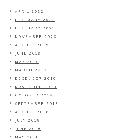
APRIL 2022
FEBRUARY 2022
FEBRUARY 2021
NOVEMBER 2020
AUGUST 2019
JUNE 2019
MAY 2019
MARCH 2019
DECEMBER 2018
NOVEMBER 2018
OCTOBER 2018
SEPTEMBER 2018
AUGUST 2018
JULY 2018
JUNE 2018
MAY 2018