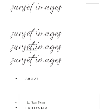
HOME
ABOUT
In The Press
PORTFOLIO