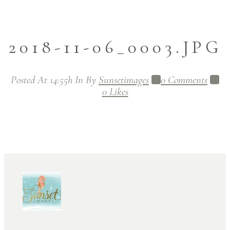
2018-11-06_0003.JPG
Posted At 14:55h
In
By
Sunsetimages
0 Comments
0
Likes