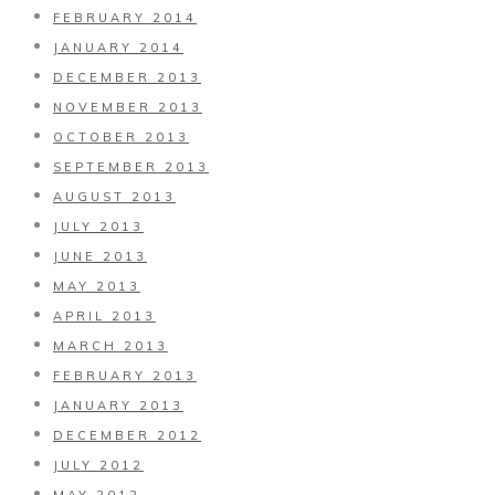
FEBRUARY 2014
JANUARY 2014
DECEMBER 2013
NOVEMBER 2013
OCTOBER 2013
SEPTEMBER 2013
AUGUST 2013
JULY 2013
JUNE 2013
MAY 2013
APRIL 2013
MARCH 2013
FEBRUARY 2013
JANUARY 2013
DECEMBER 2012
JULY 2012