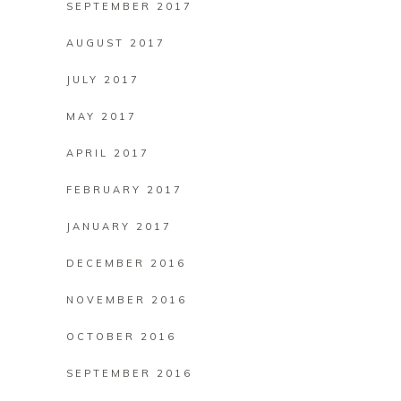
SEPTEMBER 2017
AUGUST 2017
JULY 2017
MAY 2017
APRIL 2017
FEBRUARY 2017
JANUARY 2017
DECEMBER 2016
NOVEMBER 2016
OCTOBER 2016
SEPTEMBER 2016