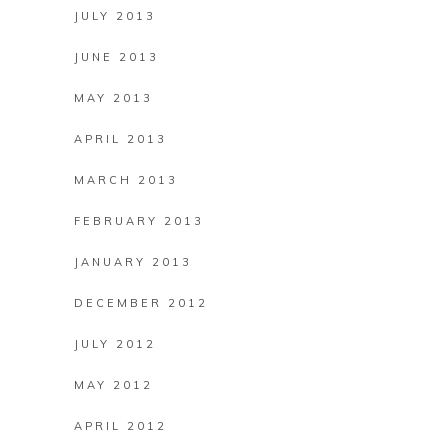
JULY 2013
JUNE 2013
MAY 2013
APRIL 2013
MARCH 2013
FEBRUARY 2013
JANUARY 2013
DECEMBER 2012
JULY 2012
MAY 2012
APRIL 2012