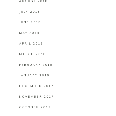
AUGUST 2018
JULY 2018
JUNE 2018
MAY 2018
APRIL 2018
MARCH 2018
FEBRUARY 2018
JANUARY 2018
DECEMBER 2017
NOVEMBER 2017
OCTOBER 2017