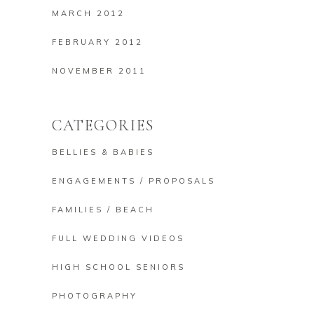
MARCH 2012
FEBRUARY 2012
NOVEMBER 2011
CATEGORIES
BELLIES & BABIES
ENGAGEMENTS / PROPOSALS
FAMILIES / BEACH
FULL WEDDING VIDEOS
HIGH SCHOOL SENIORS
PHOTOGRAPHY