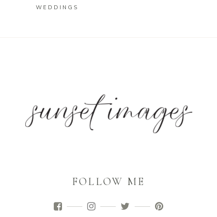
WEDDINGS
FOLLOW ME