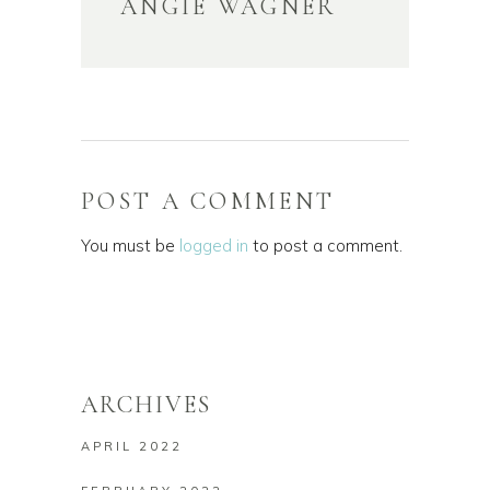
ANGIE WAGNER
POST A COMMENT
You must be
logged in
to post a comment.
ARCHIVES
APRIL 2022