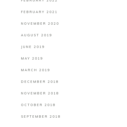
FEBRUARY 2022
FEBRUARY 2021
NOVEMBER 2020
AUGUST 2019
JUNE 2019
MAY 2019
MARCH 2019
DECEMBER 2018
NOVEMBER 2018
OCTOBER 2018
SEPTEMBER 2018