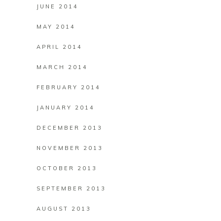
JUNE 2014
MAY 2014
APRIL 2014
MARCH 2014
FEBRUARY 2014
JANUARY 2014
DECEMBER 2013
NOVEMBER 2013
OCTOBER 2013
SEPTEMBER 2013
AUGUST 2013