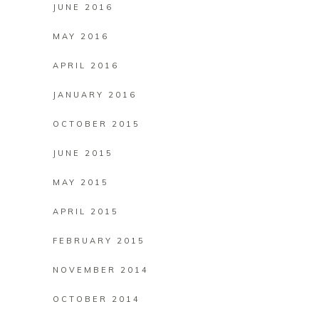
JUNE 2016
MAY 2016
APRIL 2016
JANUARY 2016
OCTOBER 2015
JUNE 2015
MAY 2015
APRIL 2015
FEBRUARY 2015
NOVEMBER 2014
OCTOBER 2014