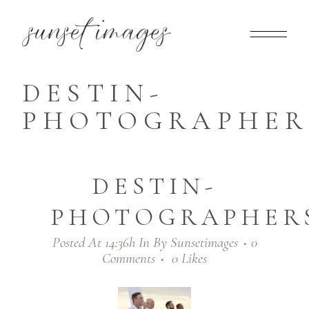
DESTIN-
PHOTOGRAPHERS
DESTIN-
PHOTOGRAPHERS
Posted At 14:36h
In
By
Sunsetimages
0
Comments
0
Likes